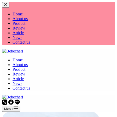
Skip
to
content
Home
About us
Product
Review
Article
News
Contact us
Home
About us
Product
Review
Article
News
Contact us
Menu