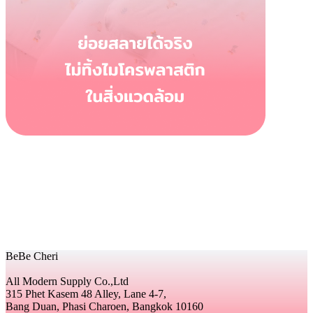
BeBe Cheri
All Modern Supply Co.,Ltd
315 Phet Kasem 48 Alley, Lane 4-7,
Bang Duan, Phasi Charoen, Bangkok 10160